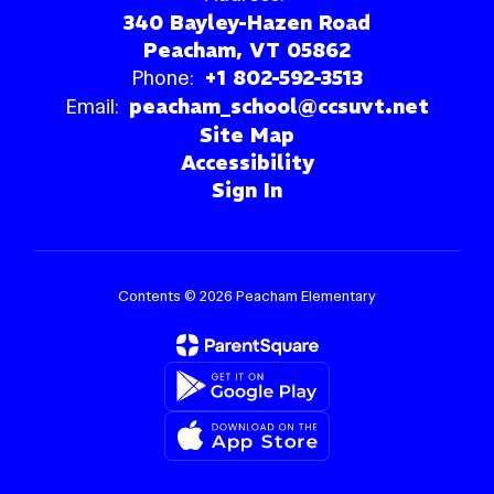
340 Bayley-Hazen Road
Peacham, VT 05862
Phone:
+1 802-592-3513
Email:
peacham_school@ccsuvt.net
Site Map
Accessibility
Sign In
Contents © 2026 Peacham Elementary