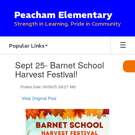
Skip
to
Peacham Elementary
main
content
Strength in Learning, Pride in Community
Popular Links
Contains
Sept 25- Barnet School
1
slides.
Harvest Festival!
Use
the
Posted Date: 09/09/25 (09:27 AM)
next
and
View Original Post
previous
buttons
to
navigate.