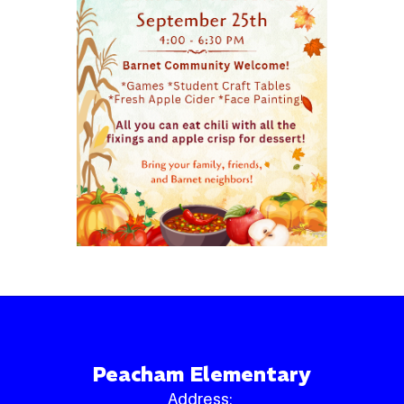
Peacham Elementary
Address: