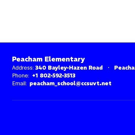
Peacham Elementary
Address:
340 Bayley-Hazen Road
Peacha
Phone:
+1 802-592-3513
Email:
peacham_school@ccsuvt.net