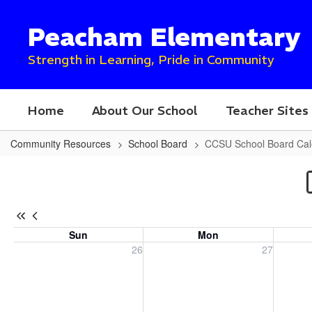
Skip
to
Peacham Elementary
main
content
Strength in Learning, Pride in Community
Home
About Our School
Teacher Sites
Community Resources
School Board
CCSU School Board Cal
CCSU
School
Board
Calendar
Sun
Mon
Sunday, July 26, 2026
Monday, July 27, 2026
Tuesday
26
27