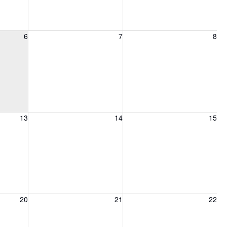
6, 2026
Friday, August 7, 2026
Saturday, August 8, 2026
6
7
8
13, 2026
Friday, August 14, 2026
Saturday, August 15, 2026
13
14
15
20, 2026
Friday, August 21, 2026
Saturday, August 22, 2026
20
21
22