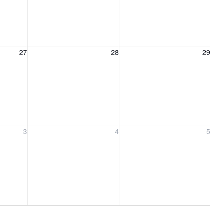
27, 2026
Friday, August 28, 2026
Saturday, August 29, 2026
27
28
29
ber 3, 2026
Friday, September 4, 2026
Saturday, September 5, 2026
3
4
5