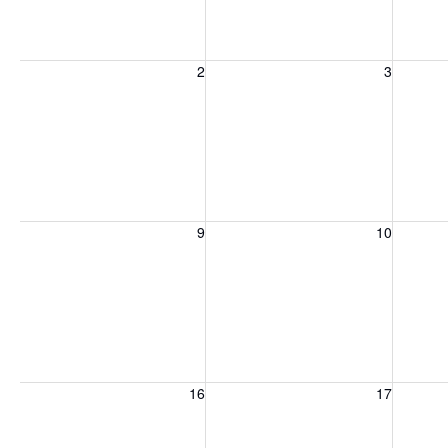
Sunday, August 2, 2026
Monday, August 3, 2026
Tuesday
2
3
Sunday, August 9, 2026
Monday, August 10, 2026
Tuesday
9
10
Sunday, August 16, 2026
Monday, August 17, 2026
Tuesday
16
17