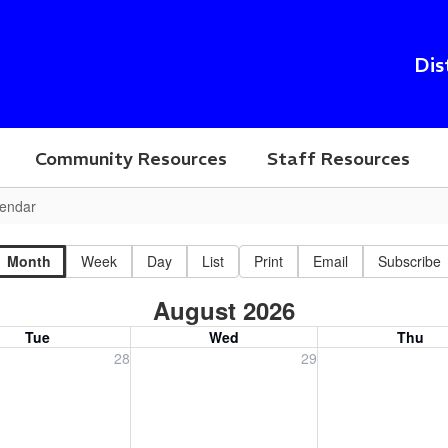
Dis
Community Resources
Staff Resources
endar
Month
Week
Day
List
Print
Email
Subscribe
August 2026
Tue
Wed
Thu
, July 28, 2026
Wednesday, July 29, 2026
Thursday, July 30
28
29