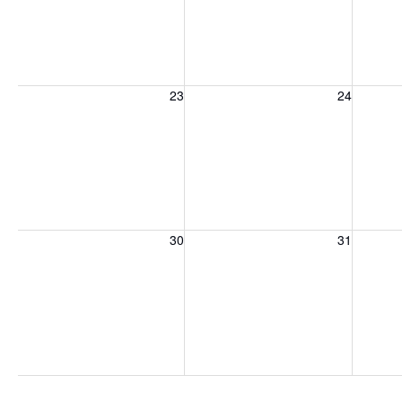
Sunday, August 23, 2026
Monday, August 24, 2026
Tuesday
23
24
Sunday, August 30, 2026
Monday, August 31, 2026
Tuesday
30
31