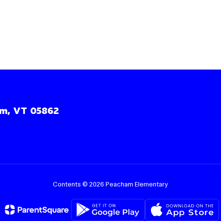
m, VT 05862
Contents © 2026 Peacham Elementary