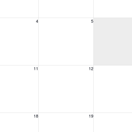
, August 4, 2026
Wednesday, August 5, 2026
Thursday, August 
4
5
, August 11, 2026
Wednesday, August 12, 2026
Thursday, August 
11
12
, August 18, 2026
Wednesday, August 19, 2026
Thursday, August 
18
19