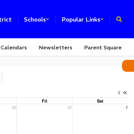
trict
Schools
Popular Links
Calendars
Newsletters
Parent Square
Fri
Sat
, 2026
Friday, July 31, 2026
Saturday, August 1, 2026
30
31
1