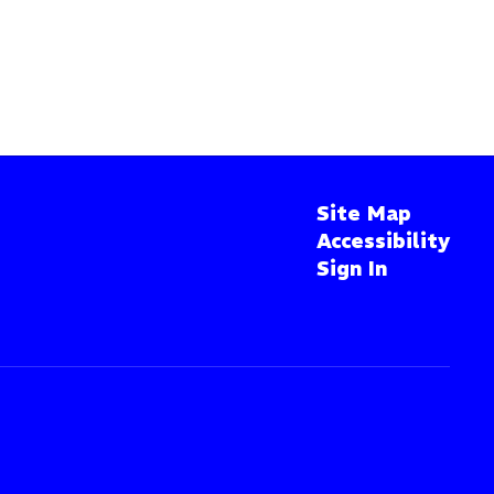
Site Map
Accessibility
Sign In