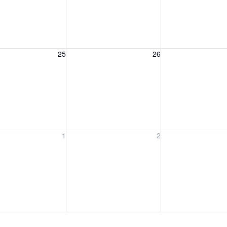
, August 25, 2026
Wednesday, August 26, 2026
Thursday, August 
25
26
, September 1, 2026
Wednesday, September 2, 2026
Thursday, Septem
1
2