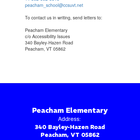
peacham_school@ccsuvt.net
To contact us in writing, send letters to:
Peacham Elementary
c/o Accessibility Issues
340 Bayley-Hazen Road
Peacham, VT 05862
Peacham Elementary
Address:
340 Bayley-Hazen Road
Peacham, VT 05862