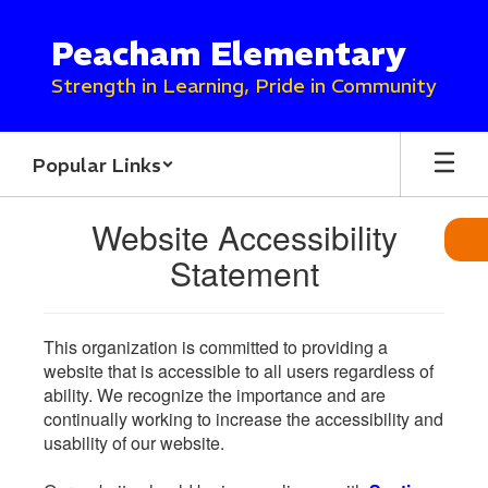
Skip
to
Peacham Elementary
main
content
Strength in Learning, Pride in Community
Popular Links
Website Accessibility
Statement
This organization is committed to providing a
website that is accessible to all users regardless of
ability. We recognize the importance and are
continually working to increase the accessibility and
usability of our website.