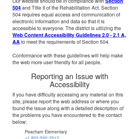
Our website should be in compliance with
Section
504
and Title II of the Rehabilitation Act. Section
504 requires equal access and communication of
electronic information and data so that it is
accessible to everyone. The district is utilizing the
Web Content Accessibility Guidelines 2.0 - 2.1 A,
AA
to meet the requirements of Section 504.
Conformance with these guidelines will help make
the web more user friendly for all people.
Reporting an Issue with
Accessibility
If you have difficulty accessing any material on this
site, please report the web address or where you
found the issue along with a detailed description of
the problems you have encountered to the contact
below:
Peacham Elementary
+1 802-592-3513