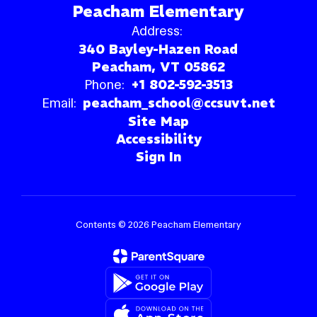
Peacham Elementary
Address:
340 Bayley-Hazen Road
Peacham, VT 05862
Phone:
+1 802-592-3513
Email:
peacham_school@ccsuvt.net
Site Map
Accessibility
Sign In
Contents © 2026 Peacham Elementary