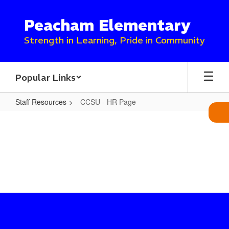
Skip
to
Peacham Elementary
main
content
Strength in Learning, Pride in Community
Popular Links
Staff Resources
CCSU - HR Page
CCSU
-
HR
Page