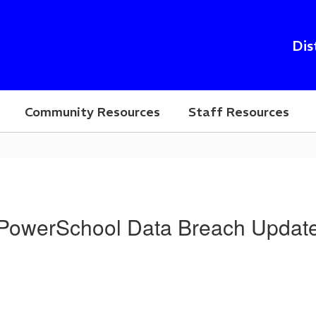
Dis
Community Resources
Staff Resources
PowerSchool Data Breach Updat