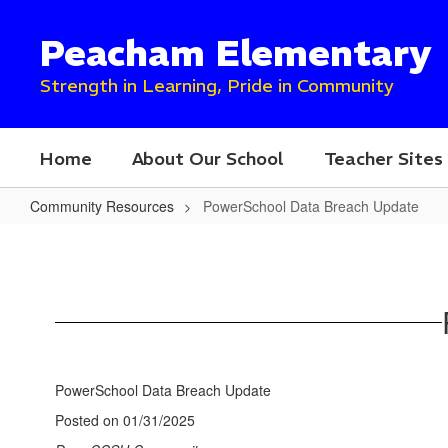
Skip
to
Peacham Elementary
main
content
Strength in Learning, Pride in Community
Home
About Our School
Teacher Sites
Community Resources
PowerSchool Data Breach Update
PowerSchool
Data
Breach
Update
PowerSchool Data Breach Update
Posted on 01/31/2025