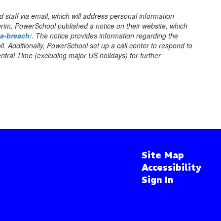
staff via email, which will address personal information
erim, PowerSchool published a notice on their website, which
ta-breach/
. The notice provides information regarding the
ll. Additionally, PowerSchool set up a call center to respond to
tral Time (excluding major US holidays) for further
Site Map
Accessibility
Sign In