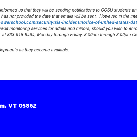
ormed us that they will be sending notifications to CCSU students and 
as not provided the date that emails will be sent. However, in the int
powerschool.com/security/sis-incident/notice-of-united-states-da
redit monitoring services for adults and minors, should you wish to enro
nter at 833-918-9464, Monday through Friday, 8:00am through 8:00pm Cen
elopments as they become available.
m, VT 05862