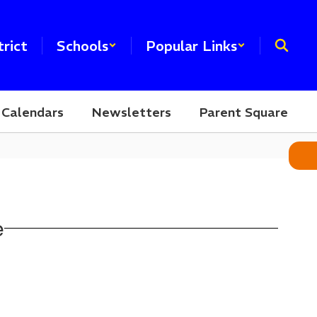
trict
Schools
Popular Links
Calendars
Newsletters
Parent Square
e