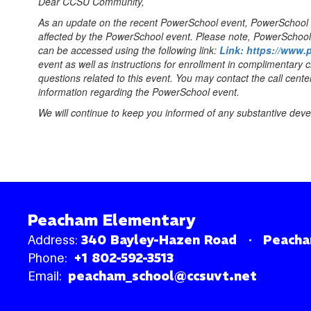
Dear CCSU Community,
As an update on the recent PowerSchool event, PowerSchool inf
affected by the PowerSchool event. Please note, PowerSchool h
can be accessed using the following link:
Link: https://www.
event as well as instructions for enrollment in complimentary c
questions related to this event. You may contact the call ce
information regarding the PowerSchool event.
We will continue to keep you informed of any substantive dev
Peacham Elementary
Address:
340 Bayley-Hazen Road
Peacha
Phone:
+1 802-592-3513
Email:
peacham_school@ccsuvt.net