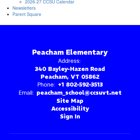
2026-27 CCSU Calendar
Newsletters
Parent Square
Peacham Elementary
Address:
340 Bayley-Hazen Road
Peacham, VT 05862
Phone:
+1 802-592-3513
Email:
peacham_school@ccsuvt.net
Site Map
Accessibility
Sign In