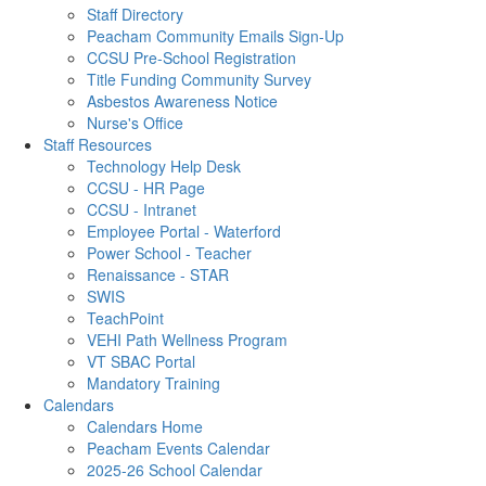
Staff Directory
Peacham Community Emails Sign-Up
CCSU Pre-School Registration
Title Funding Community Survey
Asbestos Awareness Notice
Nurse's Office
Staff Resources
Technology Help Desk
CCSU - HR Page
CCSU - Intranet
Employee Portal - Waterford
Power School - Teacher
Renaissance - STAR
SWIS
TeachPoint
VEHI Path Wellness Program
VT SBAC Portal
Mandatory Training
Calendars
Calendars Home
Peacham Events Calendar
2025-26 School Calendar