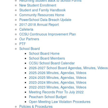
Returning Student Back to School Forms
New Student Enrollment
Student and Family Handbook
Community Resources Home
PowerSchool Data Breach Update
2017-2018 Annual Report
Cafeteria
CCSU Continuous Improvement Plan
Our Partners
PTF
School Board
School Board Home
School Board Members
CCSU School Board Calendar
2026-2027 School Board Agendas, Minutes, Videos
2025-2026 Minutes, Agendas, Videos
2024-2025 Minutes, Agendas, Videos
2023-2024 Minutes, Agendas, Videos
2022-2023 Minutes, Agendas, Videos
Meeting Records Prior To July 2022
Peacham School Budget
Open Meeting Law Violation Procedures
Policies & Procedures