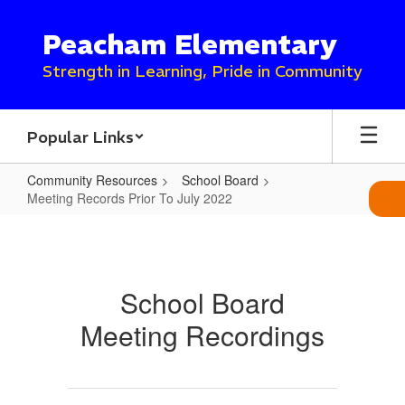
Skip
to
Peacham Elementary
main
content
Strength in Learning, Pride in Community
Popular Links
Community Resources
School Board
Meeting Records Prior To July 2022
Meeting
Records
Prior
School Board
To
Meeting Recordings
July
2022