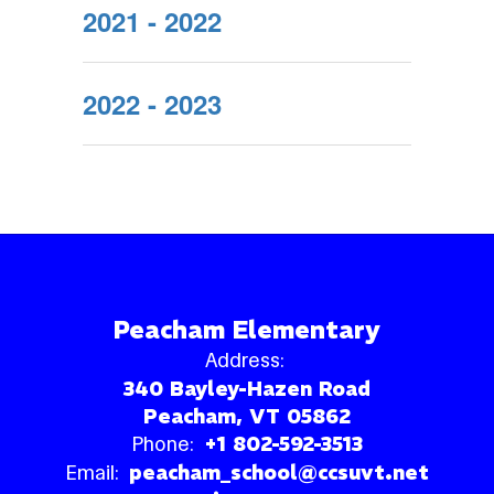
2021 - 2022
2022 - 2023
Peacham Elementary
Address:
340 Bayley-Hazen Road
Peacham, VT 05862
Phone:
+1 802-592-3513
Email:
peacham_school@ccsuvt.net