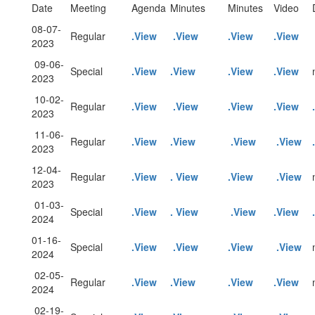
Date
Meeting
Agenda
Minutes
Minutes
Video
08-07-
Regular
.View
.View
.View
.View
2023
09-06-
Special
.View
.View
.View
.View
2023
10-02-
Regular
.View
.View
.View
.View
2023
11-06-
Regular
.View
.View
.View
.View
2023
12-04-
Regular
.View
. View
.View
.View
2023
01-03-
Special
.View
. View
.View
.View
2024
01-16-
Special
.View
.View
.View
.View
2024
02-05-
Regular
.View
.View
.View
.View
2024
02-19-