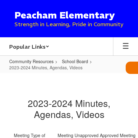
Skip
to
Peacham Elementary
main
content
Strength in Learning, Pride in Community
Popular Links
Community Resources
School Board
2023-2024 Minutes, Agendas, Videos
2023-
2024
Minutes,
2023-2024 Minutes,
Agendas,
Agendas, Videos
Videos
Meeting
Type of
Meeting
Unapproved
Approved
Meeting