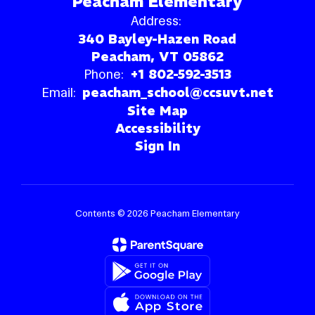
Peacham Elementary
Address:
340 Bayley-Hazen Road
Peacham, VT 05862
Phone:
+1 802-592-3513
Email:
peacham_school@ccsuvt.net
Site Map
Accessibility
Sign In
Contents © 2026 Peacham Elementary