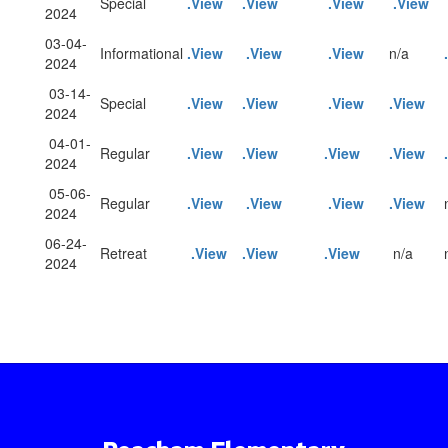
Special
.View
.View
.View
.View
2024
03-04-
Informational
.View
.View
.View
n/a
2024
03-14-
Special
.View
.View
.View
.View
2024
04-01-
Regular
.View
.View
.View
.View
2024
05-06-
Regular
.View
.View
.View
.View
2024
06-24-
Retreat
.View
.View
.View
n/a
2024