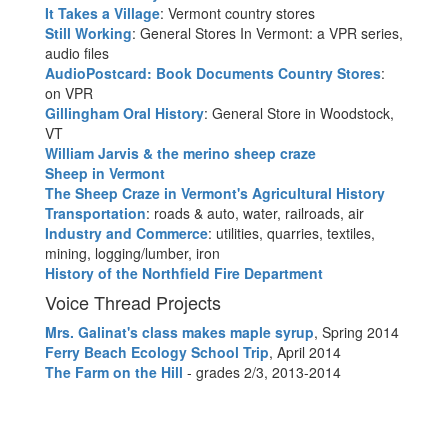
It Takes a Village
: Vermont country stores
Still Working
: General Stores In Vermont: a VPR series,
audio files
AudioPostcard: Book Documents Country Stores
:
on VPR
Gillingham Oral History
: General Store in Woodstock,
VT
William Jarvis & the merino sheep craze
Sheep in Vermont
The Sheep Craze in Vermont's Agricultural History
Transportation
: roads & auto, water, railroads, air
Industry and Commerce
: utilities, quarries, textiles,
mining, logging/lumber, iron
History of the Northfield Fire Department
Voice Thread Projects
Mrs. Galinat's class makes maple syrup
, Spring 2014
Ferry Beach Ecology School Trip
, April 2014
The Farm on the Hill
- grades 2/3, 2013-2014