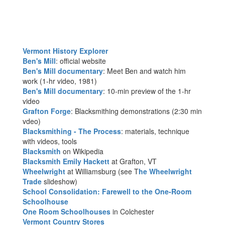
Vermont History Explorer
Ben's Mill
: official website
Ben's Mill documentary
: Meet Ben and watch him
work (1-hr video, 1981)
Ben's Mill documentary
: 10-min preview of the 1-hr
video
Grafton Forge
: Blacksmithing demonstrations (2:30 min
vdeo)
Blacksmithing - The Process
: materials, technique
with videos, tools
Blacksmith
on Wikipedia
Blacksmith Emily Hackett
at Grafton, VT
Wheelwright
at Williamsburg (see T
he Wheelwright
Trade
slideshow)
School Consolidation: Farewell to the One-Room
Schoolhouse
One Room Schoolhouses
in Colchester
Vermont Country Stores