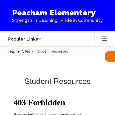
Skip
to
Peacham Elementary
main
content
Strength in Learning, Pride in Community
Popular Links
Teacher Sites
Student Resources
Student
Resources
Student Resources