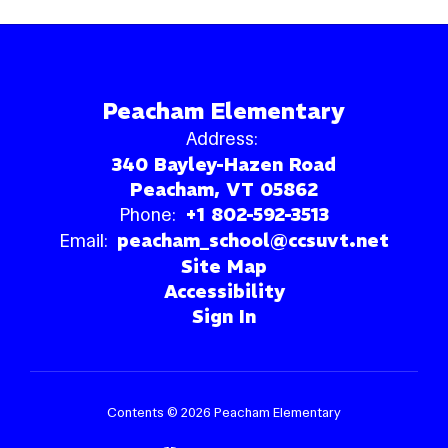
Peacham Elementary
Address:
340 Bayley-Hazen Road
Peacham, VT 05862
Phone:
+1 802-592-3513
Email:
peacham_school@ccsuvt.net
Site Map
Accessibility
Sign In
Contents © 2026 Peacham Elementary