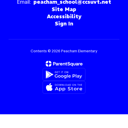
Email:
peacham_school@ccsuvt.net
Site Map
Accessibility
Sign In
Contents © 2026 Peacham Elementary