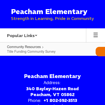
Skip
to
Peacham Elementary
main
content
Strength in Learning, Pride in Community
Popular Links
Community Resources
Title Funding Community Survey
Title
Funding
Community
Peacham Elementary
Survey
Address:
340 Bayley-Hazen Road
Peacham, VT 05862
Phone:
+1 802-592-3513