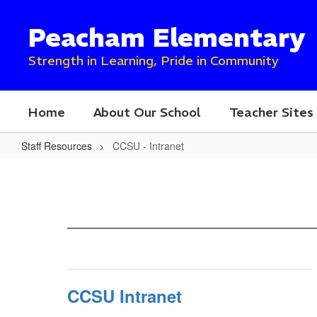
Skip
to
Peacham Elementary
main
content
Strength in Learning, Pride in Community
Home
About Our School
Teacher Sites
Staff Resources
CCSU - Intranet
CCSU
-
Intranet
CCSU Intranet