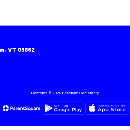
m, VT 05862
Contents © 2026 Peacham Elementary