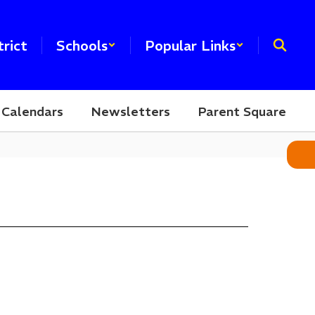
trict
Schools
Popular Links
Calendars
Newsletters
Parent Square