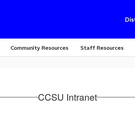
Dis
Community Resources
Staff Resources
CCSU Intranet