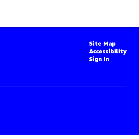
Site Map
Accessibility
Sign In