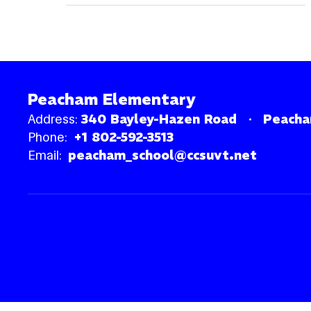
Peacham Elementary
Address:
340 Bayley-Hazen Road
Peacha
Phone:
+1 802-592-3513
Email:
peacham_school@ccsuvt.net