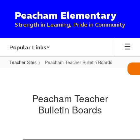
Skip
to
Peacham Elementary
main
content
Strength in Learning, Pride in Community
Popular Links
Teacher Sites
Peacham Teacher Bulletin Boards
Peacham
Teacher
Bulletin
Peacham Teacher
Boards
Bulletin Boards