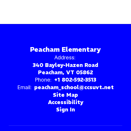
Peacham Elementary
Address:
340 Bayley-Hazen Road
Peacham, VT 05862
Phone:
+1 802-592-3513
Email:
peacham_school@ccsuvt.net
Site Map
Accessibility
Sign In