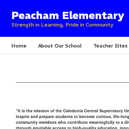
Skip
to
Peacham Elementary
main
content
Strength in Learning, Pride in Community
Home
About Our School
Teacher Sites
Homepage
“It is the mission of the Caledonia Central Supervisory U
inspire and prepare students to become curious, life-lo
community members who contribute meaningfully to a di
through equitable access to high-quality education, inno