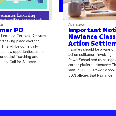
026
April 8, 2026
mer PD
Important Noti
Naviance Class
earning Courses, Activities
ts taking place over the
Action Settle
This will be continually
Families should be aware of 
 as new opportunties come
action settlement involving
ur desks! Teaching and
PowerSchool and its college
 Last Call for Summer L...
career platform, Naviance.T
lawsuit (Q.J. v. PowerSchool
LLC) alleges that Naviance m