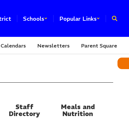
trict
Schools
Popular Links
Calendars
Newsletters
Parent Square
Staff
Meals and
Directory
Nutrition