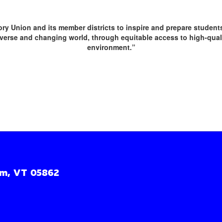
sory Union and its member districts to inspire and prepare studen
erse and changing world, through equitable access to high-qualit
environment.”
m, VT 05862