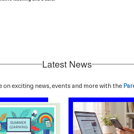
Latest News
e on exciting news, events and more with the
Par