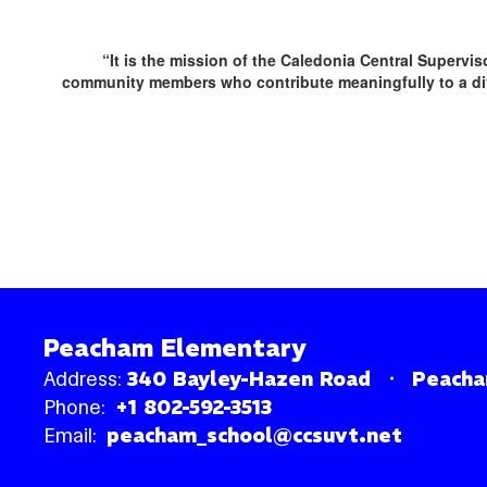
“It is the mission of the Caledonia Central Supervi
community members who contribute meaningfully to a div
Peacham Elementary
Address:
340 Bayley-Hazen Road
Peacha
Phone:
+1 802-592-3513
Email:
peacham_school@ccsuvt.net