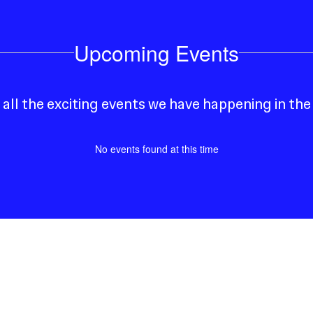
Upcoming Events
e all the exciting events we have happening in t
No events found at this time