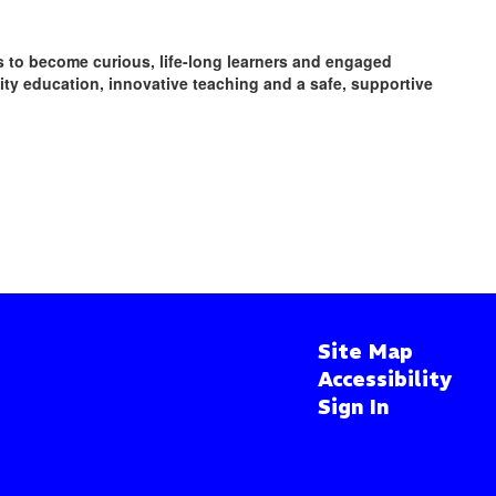
ts to become curious, life-long learners and engaged
y education, innovative teaching and a safe, supportive
Site Map
Accessibility
Sign In