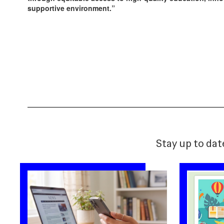
supportive environment.”
Stay up to dat