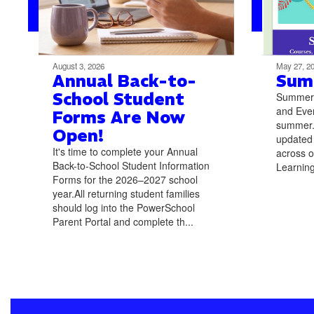
August 3, 2026
May 27, 2
Annual Back-to-
Sum
School Student
Summer L
and Even
Forms Are Now
summer. 
Open!
updated
It's time to complete your Annual
across o
Back-to-School Student Information
Learning
Forms for the 2026–2027 school
year.All returning student families
should log into the PowerSchool
Parent Portal and complete th...