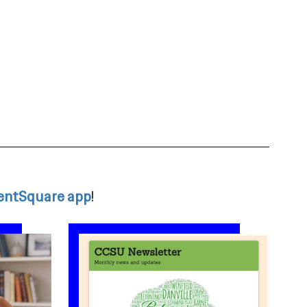
entSquare app
!