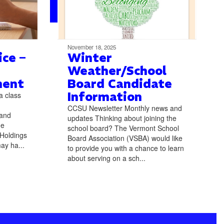
November 18, 2025
ce –
Winter
Weather/School
ment
Board Candidate
Information
a class
CCSU Newsletter Monthly news and
 and
updates Thinking about joining the
he
school board? The Vermont School
 Holdings
Board Association (VSBA) would like
ay ha...
to provide you with a chance to learn
about serving on a sch...