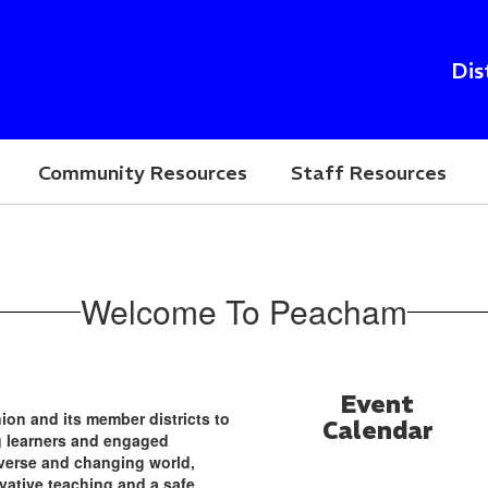
Dis
Community Resources
Staff Resources
Welcome To Peacham
Event
nion and its member districts to
Calendar
ng learners and engaged
verse and changing world,
vative teaching and a safe,